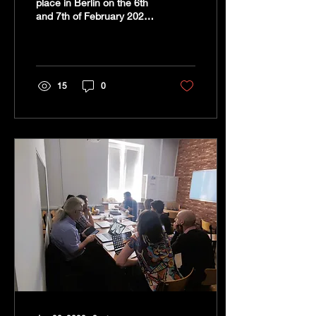
place in Berlin on the 6th
and 7th of February 2023
at the head office of CRN-
located in Wedding. It was
the...
15
0