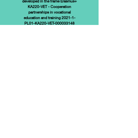
developed in the frame
Erasmus+
KA220-VET - Cooperation
partnerships in vocational
education and training 2021-1-
PL01-KA220-VET-000033148
Funded by the European Union.
Views and opinions expressed
are however those of the
author(s) only and do not
necessarily reflect those of the
European Union or the European
Education and Culture Executive
Agency (EACEA). Neither the
European Union nor EACEA can
be held responsible for them.