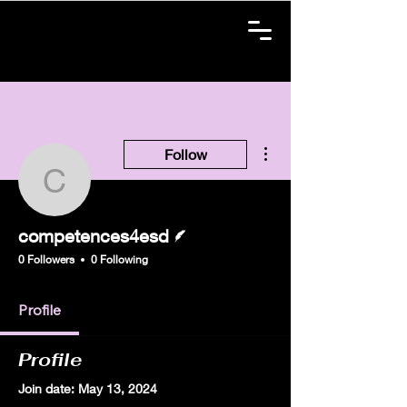
More actions
Follow
competences4esd
Writer
competences4esd
0 Followers
0 Following
Profile
Profile
Join date: May 13, 2024