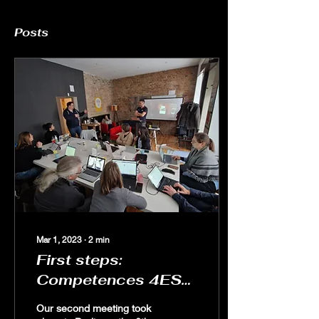
Posts
Mar 1, 2023
∙
2
min
First steps:
Competences 4ESD
in Berlin
Our second meeting took