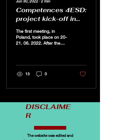
Jun 30, 2022
∙
2
min
Competences 4ESD:
project kick-off in
Poland
The first meeting, in
Poland, took place on 20-
21. 06. 2022. After the
official opening, the
partners had
theopportunity to get to
know...
13
0
DISCLAIME
R
The website was edited and