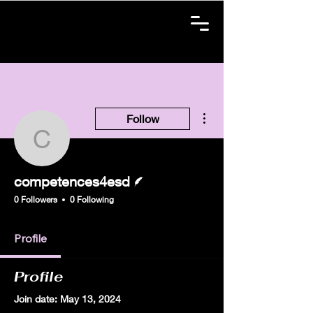
More actions
Follow
competences4esd
Writer
competences4esd
0 Followers
0 Following
Profile
Profile
Join date: May 13, 2024