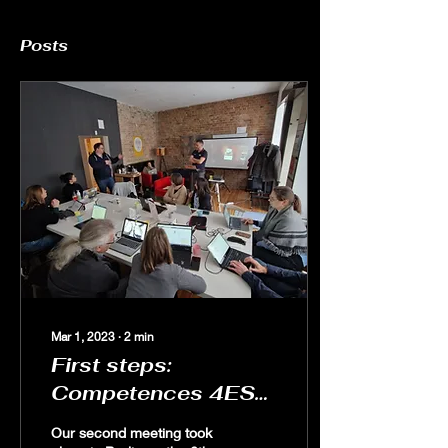
Posts
Mar 1, 2023
∙
2
min
First steps:
Competences 4ESD
in Berlin
Our second meeting took