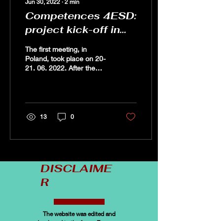
Jun 30, 2022
∙
2
min
Competences 4ESD:
project kick-off in
Poland
The first meeting, in
Poland, took place on 20-
21. 06. 2022. After the
official opening, the
partners had
theopportunity to get to
know...
13
0
DISCLAIME
R
The website was edited and