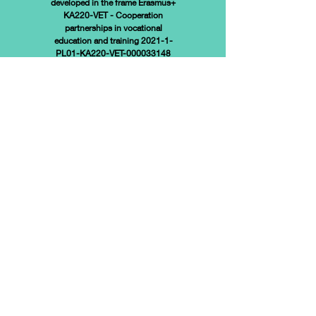
developed in the frame
Erasmus+
KA220-VET - Cooperation
partnerships in vocational
education and training 2021-1-
PL01-KA220-VET-000033148
Funded by the European Union.
Views and opinions expressed
are however those of the
author(s) only and do not
necessarily reflect those of the
European Union or the European
Education and Culture Executive
Agency (EACEA). Neither the
European Union nor EACEA can
be held responsible for them.