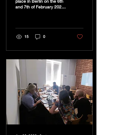
place in Berlin on the 6th
and 7th of February 2023
at the head office of CRN-
located in Wedding. It was
the...
15
0