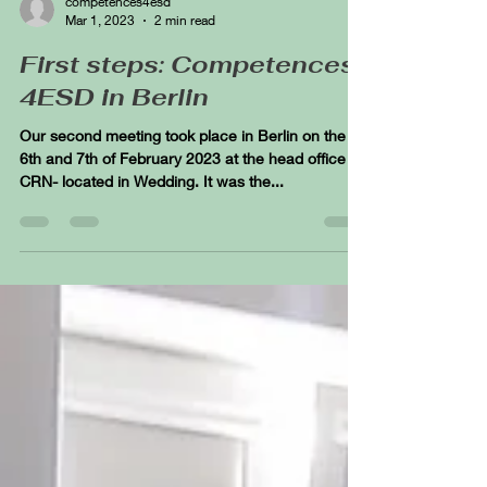
competences4esd
Mar 1, 2023
2 min read
First steps: Competences
4ESD in Berlin
Our second meeting took place in Berlin on the
6th and 7th of February 2023 at the head office of
CRN- located in Wedding. It was the...